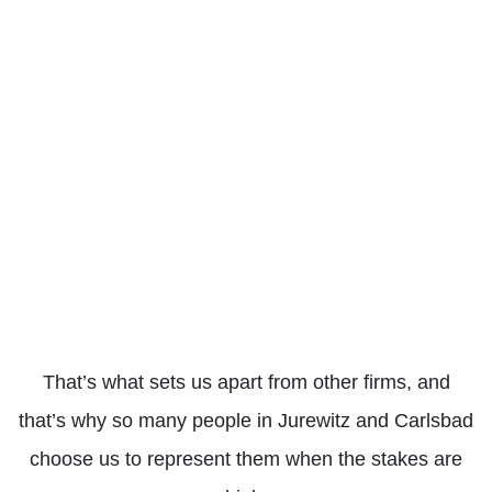
LEARN
LEARN
LEARN
LEARN
LEARN
LEA
MORE
MORE
MORE
MORE
MORE
MOR
BUS
SCOOTER
WORKERS’
ACCIDENTS
ACCIDENTS
COMPENSATION
That’s what sets us apart from other firms, and
that’s why so many people in Jurewitz and Carlsbad
choose us to represent them when the stakes are