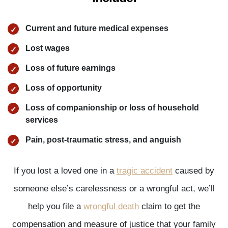
Current and future medical expenses
Lost wages
Loss of future earnings
Loss of opportunity
Loss of companionship or loss of household
services
Pain, post-traumatic stress, and anguish
If you lost a loved one in a
tragic accident
caused by
someone else’s carelessness or a wrongful act, we’ll
help you file a
wrongful death
claim to get the
compensation and measure of justice that your family