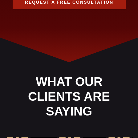
REQUEST A FREE CONSULTATION
WHAT OUR
CLIENTS ARE
SAYING