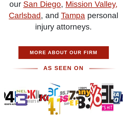
our
San Diego
,
Mission Valley,
Carlsbad
, and
Tampa
personal
injury attorneys.
MORE ABOUT OUR FIRM
AS SEEN ON