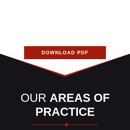
the car repairs you need on your own, depending on the
insurance coverages of you and the at-fault driver. If
you follow this guide carefully, it can help resolve 99%
of all property damage claims.
DOWNLOAD PDF
OUR
AREAS OF
PRACTICE