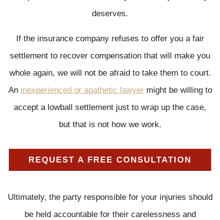
deserves.
If the insurance company refuses to offer you a fair
settlement to recover compensation that will make you
whole again, we will not be afraid to take them to court.
An
inexperienced or apathetic lawyer
might be willing to
accept a lowball settlement just to wrap up the case,
but that is not how we work.
REQUEST A FREE CONSULTATION
Ultimately, the party responsible for your injuries should
be held accountable for their carelessness and