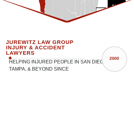
250‚000
$100‚000
$100‚00
Trip and Fall
Pedestrian Hit by
Car Strikes Children
JUREWITZ LAW GROUP
Car in Parking Lot
Crossing the Street
INJURY & ACCIDENT
LAWYERS
Suffers Facet Injury
2000
HELPING INJURED PEOPLE IN SAN DIEGO,
TAMPA, & BEYOND SINCE
CLICK HERE FOR
CALIFORNIA
CLICK HERE FOR
FLORIDA