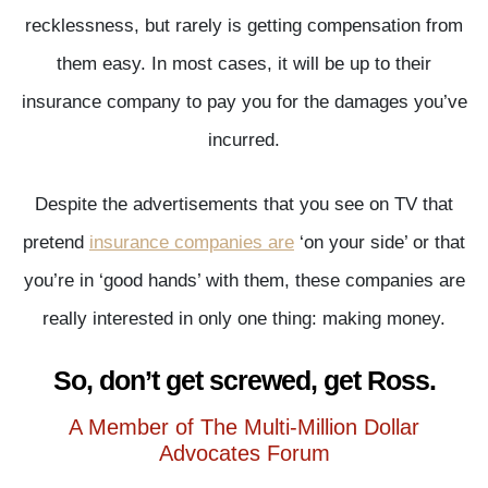
recklessness, but rarely is getting compensation from
them easy. In most cases, it will be up to their
insurance company to pay you for the damages you’ve
incurred.
Despite the advertisements that you see on TV that
pretend
insurance companies are
‘on your side’ or that
you’re in ‘good hands’ with them, these companies are
really interested in only one thing: making money.
So, don’t get screwed, get Ross.
A Member of The Multi-Million Dollar
Advocates Forum