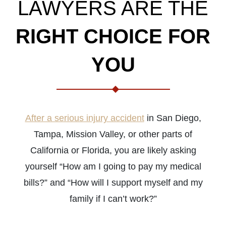
LAWYERS ARE THE
RIGHT CHOICE FOR
YOU
After a serious injury accident
in San Diego,
Tampa, Mission Valley, or other parts of
California or Florida, you are likely asking
yourself “How am I going to pay my medical
bills?” and “How will I support myself and my
family if I can’t work?”