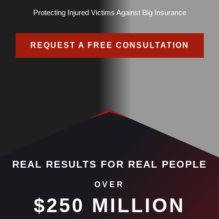
Protecting Injured Victims Against Big Insurance
REQUEST A FREE CONSULTATION
REAL RESULTS FOR REAL PEOPLE
OVER
$250 MILLION