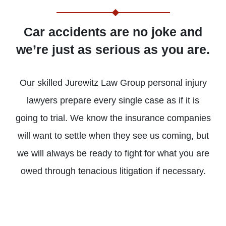
Car accidents are no joke and
we’re just as serious as you are.
Our skilled Jurewitz Law Group personal injury
LEARN
LEARN
LEARN
LEARN
LEARN
LEARN
MORE
MORE
MORE
MORE
MORE
MORE
lawyers prepare every single case as if it is
going to trial. We know the insurance companies
BRAIN
PEDESTRIAN
PRODUCT
WORK
MASS
BURN
will want to settle when they see us coming, but
INJURIES
ACCIDENTS
LIABILITY
INJURIES
TORTS
INJURIE
we will always be ready to fight for what you are
owed through tenacious litigation if necessary.