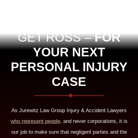
GET ROSS –
FOR
YOUR NEXT
PERSONAL INJURY
CASE
As Jurewitz Law Group Injury & Accident Lawyers
who represent people
, and never corporations, it is
our job to make sure that negligent parties and the