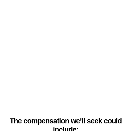
The compensation we’ll seek could
include: