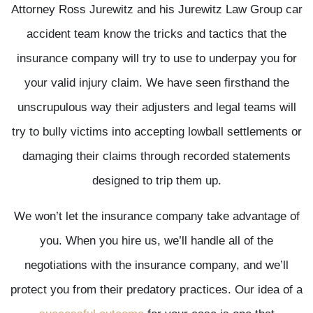
Attorney Ross Jurewitz and his Jurewitz Law Group car
accident team know the tricks and tactics that the
insurance company will try to use to underpay you for
your valid injury claim. We have seen firsthand the
unscrupulous way their adjusters and legal teams will
try to bully victims into accepting lowball settlements or
damaging their claims through recorded statements
designed to trip them up.
We won’t let the insurance company take advantage of
you. When you hire us, we’ll handle all of the
negotiations with the insurance company, and we’ll
protect you from their predatory practices. Our idea of a