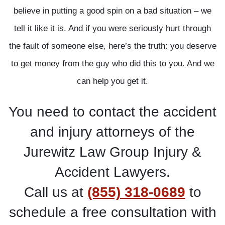
believe in putting a good spin on a bad situation – we
tell it like it is. And if you were seriously hurt through
the fault of someone else, here’s the truth: you deserve
to get money from the guy who did this to you. And we
can help you get it.
You need to contact the accident
and injury attorneys of the
Jurewitz Law Group Injury &
Accident Lawyers.
Call us at
(855) 318-0689
to
schedule a free consultation with