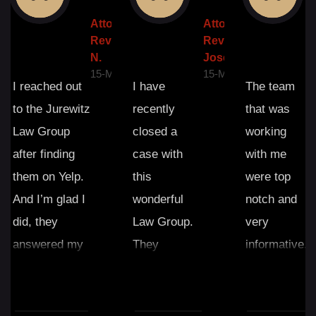
ney
Attorney
Attorney
A
w: Angel
Review: Frank
Review:
R
N.
Joseph P.
I
Y-2023
15-MAY-2023
15-MAY-2023
1
I reached out
I have
The team
to the Jurewitz
recently
that was
Law Group
closed a
working
after finding
case with
with me
them on Yelp.
this
were top
And I’m glad I
wonderful
notch and
did, they
Law Group.
very
answered my
They
informative.
questions and
exceeded my
Never felt
helped and
expectations.
like i was
after retaining
The great
being lied to