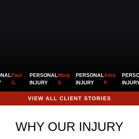
bills
for
judgement.
their sever
injuries as
they
watch
missed
time from
ONAL
Paul
PERSONAL
Morgan
PERSONAL
Adrian
PERS
work pile
Y
G.
INJURY
S.
INJURY
P.
INJUR
up.
VIEW ALL CLIENT STORIES
WHY OUR INJURY