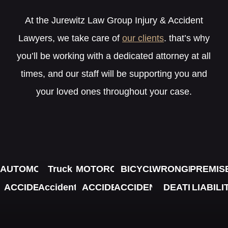
At the Jurewitz Law Group Injury & Accident
Lawyers, we take care of
our clients
. that’s why
you’ll be working with a dedicated attorney at all
times, and our staff will be supporting you and
your loved ones throughout your case.
AUTOMOBILE
Truck
MOTORCYCLE
BICYCLE
WRONGFUL
PREMIS
ACCIDENTS
Accidents
ACCIDENTS
ACCIDENTS
DEATH
LIABILI