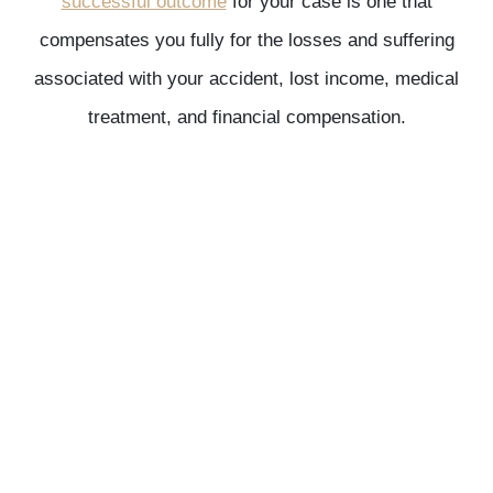
successful outcome
for your case is one that
compensates you fully for the losses and suffering
associated with your accident, lost income, medical
treatment, and financial compensation.