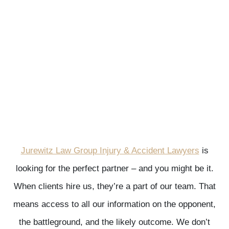
Jurewitz Law Group Injury & Accident Lawyers
is
looking for the perfect partner – and you might be it.
When clients hire us, they’re a part of our team. That
means access to all our information on the opponent,
the battleground, and the likely outcome. We don’t