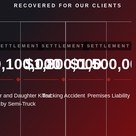
RECOVERED FOR OUR CLIENTS
SETTLEMENT
SETTLEMENT
SETTLEMENT
,100,000
$1,800,000
$1,500,0
r and Daughter Killed
Trucking Accident
Premises Liability
by Semi-Truck