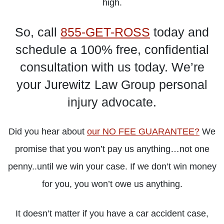
high.
So, call
855-GET-ROSS
today and
LEARN
LEARN
LEARN
schedule a 100% free, confidential
MORE
MORE
MORE
consultation with us today. We’re
your Jurewitz Law Group personal
injury advocate.
Did you hear about
our NO FEE GUARANTEE?
We
promise that you won’t pay us anything…not one
penny..until we win your case. If we don’t win money
for you, you won’t owe us anything.
It doesn’t matter if you have a car accident case,