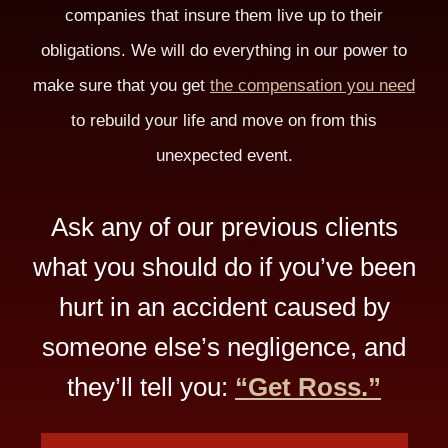
companies that insure them live up to their
obligations. We will do everything in our power to
make sure that you get
the compensation you need
to rebuild your life and move on from this
unexpected event.
Ask any of our previous clients
what you should do if you’ve been
hurt in an accident caused by
someone else’s negligence, and
they’ll tell you:
“Get Ross.”