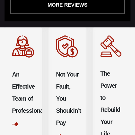
MORE REVIEWS
recommend
be in more
undoubtedly
this law group,
than good
return with
and will
hands. If
Jurewitz
continue to do
anybody out
Law Group.
so.
there needs
an injury
attorney,
The
An
Not Your
don’t call
anyone else.
Power
Effective
Fault,
to
Team of
You
Rebuild
Professionals
Shouldn’t
Your
Pay
Life