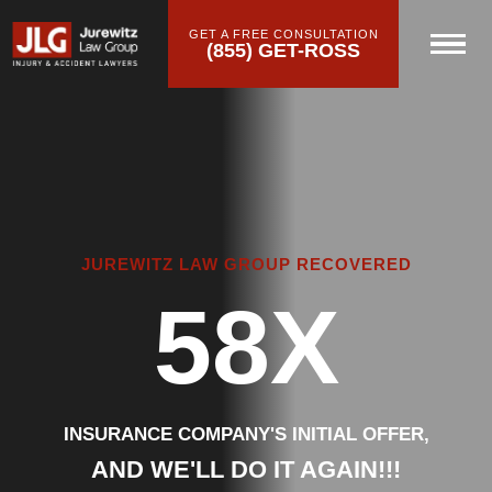
GET A FREE CONSULTATION
(855) GET-ROSS
JUREWITZ LAW GROUP RECOVERED
58X
INSURANCE COMPANY'S INITIAL OFFER,
AND WE'LL DO IT AGAIN!!!