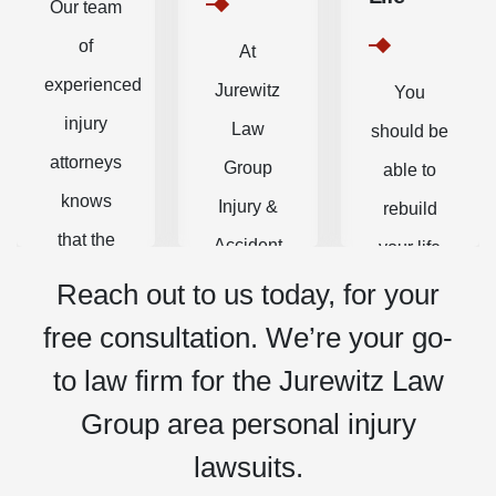
Our team
of
At
experienced
Jurewitz
You
injury
Law
should be
attorneys
Group
able to
knows
Injury &
rebuild
that the
Accident
your life
physical
Lawyers,
without
Reach out to us today, for your
and
our
having to
free consultation. We’re your go-
emotional
personal
worry
to law firm for the Jurewitz Law
struggles
injury
about
Group area personal injury
of
attorneys,
medical
lawsuits.
recovery
paralegals,
bills and